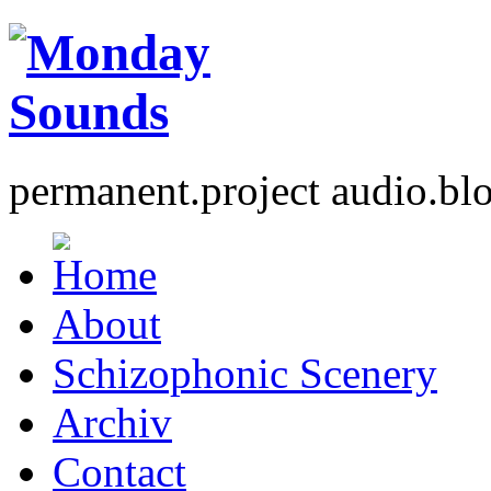
permanent.project audio.bl
About
Schizophonic Scenery
Archiv
Contact