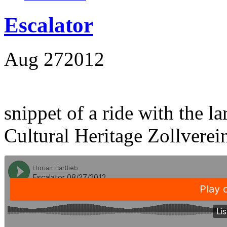
Escalator
Aug
27
2012
snippet of a ride with the la
Cultural Heritage Zollverei