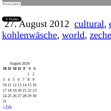
27. August 2012
cultural
,
kohlenwäsche
,
world
,
zech
August 2026
M
D
M
D
F
S
S
1
2
3
4
5
6
7
8
9
10
11
12
13
14
15
16
17
18
19
20
21
22
23
24
25
26
27
28
29
30
31
« Feb