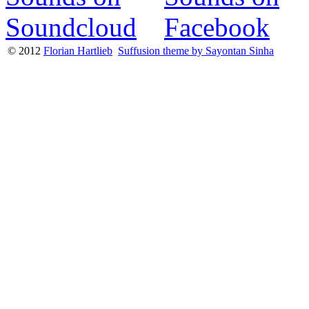
© 2012
Florian Hartlieb
Suffusion theme by Sayontan Sinha