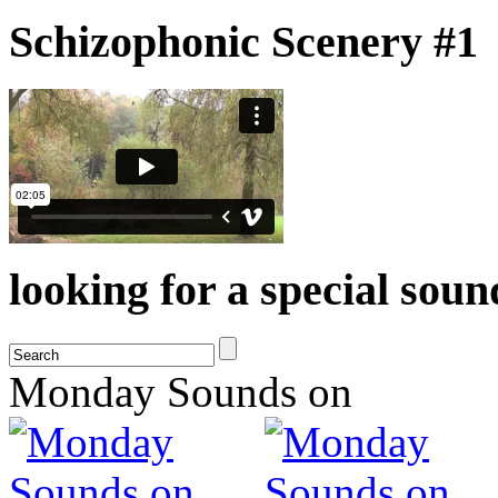
Schizophonic Scenery #1
looking for a special sou
Monday Sounds on