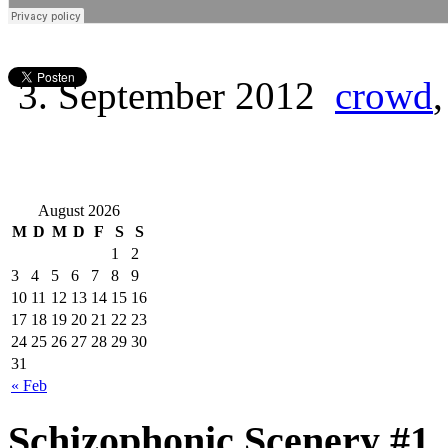
3. September 2012
crowd
August 2026
M
D
M
D
F
S
S
1
2
3
4
5
6
7
8
9
10
11
12
13
14
15
16
17
18
19
20
21
22
23
24
25
26
27
28
29
30
31
« Feb
Schizophonic Scenery #1