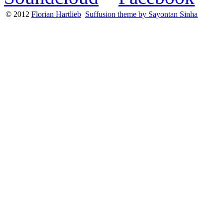
© 2012
Florian Hartlieb
Suffusion theme by Sayontan Sinha