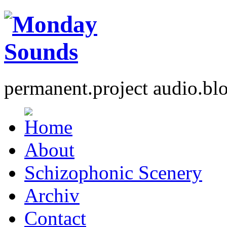
permanent.project audio.bl
About
Schizophonic Scenery
Archiv
Contact