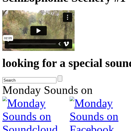
looking for a special sou
Monday Sounds on