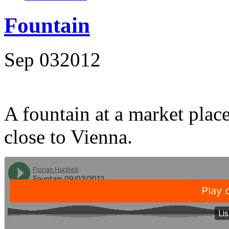
Fountain
Sep
03
2012
A fountain at a market place
close to Vienna.