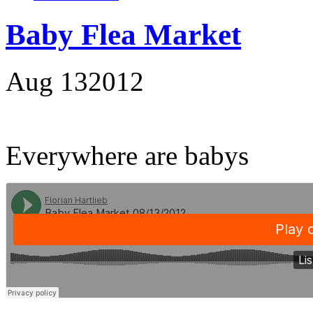
Baby Flea Market
Aug
13
2012
Everywhere are babys