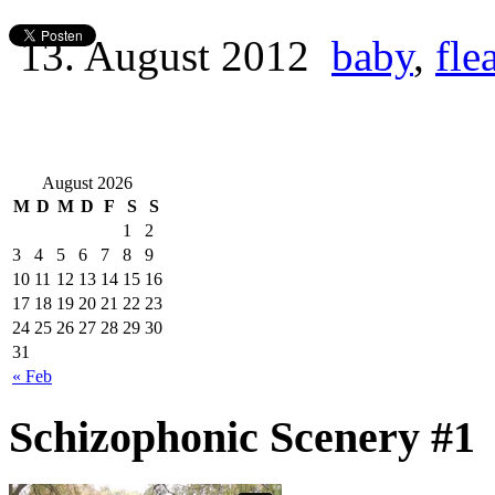
13. August 2012
baby
,
fle
August 2026
M
D
M
D
F
S
S
1
2
3
4
5
6
7
8
9
10
11
12
13
14
15
16
17
18
19
20
21
22
23
24
25
26
27
28
29
30
31
« Feb
Schizophonic Scenery #1