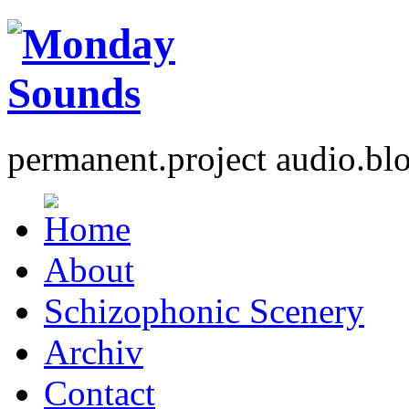
permanent.project audio.bl
About
Schizophonic Scenery
Archiv
Contact