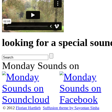
looking for a special sou
Monday Sounds on
© 2012
Florian Hartlieb
Suffusion theme by Sayontan Sinha