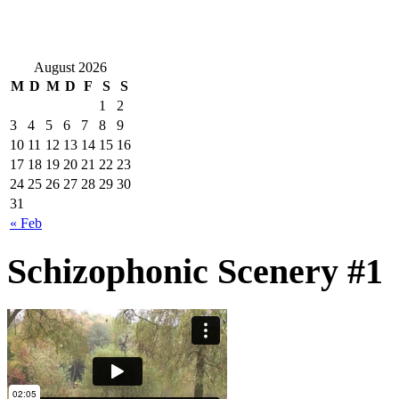
August 2026
M
D
M
D
F
S
S
1
2
3
4
5
6
7
8
9
10
11
12
13
14
15
16
17
18
19
20
21
22
23
24
25
26
27
28
29
30
31
« Feb
Schizophonic Scenery #1