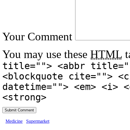
Your Comment
You may use these
HTML
t
title=""> <abbr title="
<blockquote cite=""> <c
datetime=""> <em> <i> <
<strong>
Medicine
Supermarket