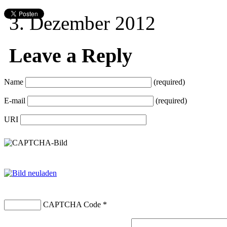
3. Dezember 2012
Leave a Reply
Name
(required)
E-mail
(required)
URI
CAPTCHA Code
*