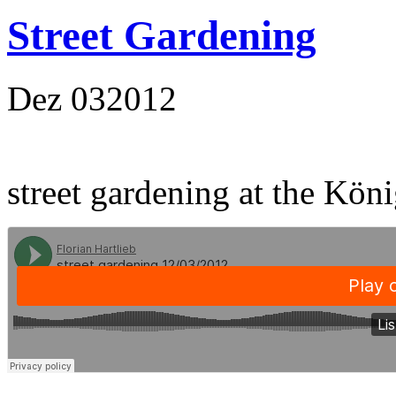
Street Gardening
Dez
03
2012
street gardening at the Kön