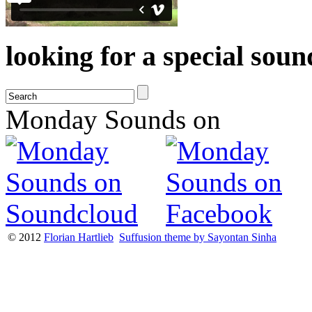
looking for a special sou
Monday Sounds on
© 2012
Florian Hartlieb
Suffusion theme by Sayontan Sinha