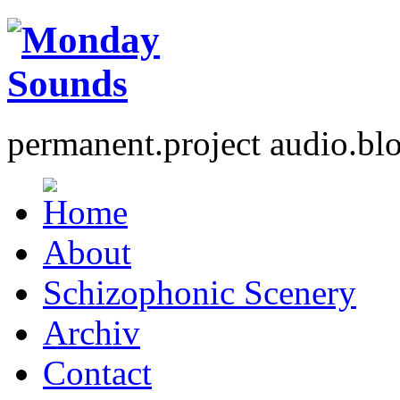
permanent.project audio.bl
About
Schizophonic Scenery
Archiv
Contact