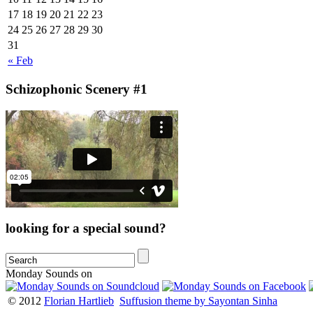
17
18
19
20
21
22
23
24
25
26
27
28
29
30
31
« Feb
Schizophonic Scenery #1
looking for a special sound?
Monday Sounds on
© 2012
Florian Hartlieb
Suffusion theme by Sayontan Sinha