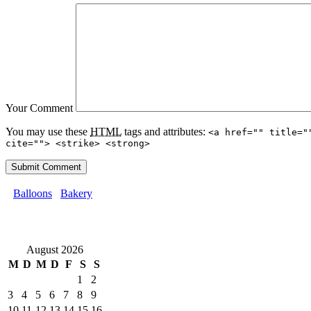
Your Comment
You may use these
HTML
tags and attributes:
<a href="" title="
cite=""> <strike> <strong>
Balloons
Bakery
August 2026
M
D
M
D
F
S
S
1
2
3
4
5
6
7
8
9
10
11
12
13
14
15
16