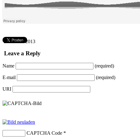
28. Januar 2013
Leave a Reply
Name
(required)
E-mail
(required)
URI
CAPTCHA Code
*