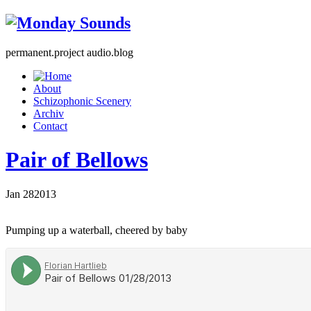
permanent.project audio.blog
About
Schizophonic Scenery
Archiv
Contact
Pair of Bellows
Jan
28
2013
Pumping up a waterball, cheered by baby