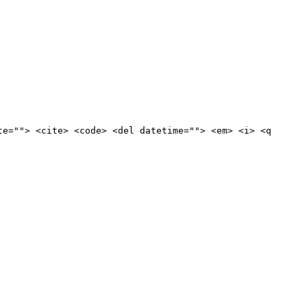
te=""> <cite> <code> <del datetime=""> <em> <i> <q