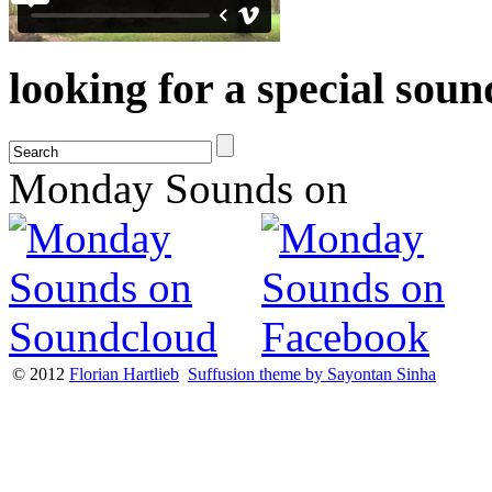
looking for a special sou
Monday Sounds on
© 2012
Florian Hartlieb
Suffusion theme by Sayontan Sinha