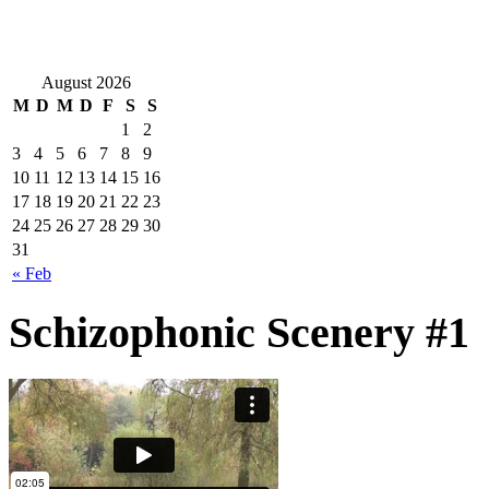
August 2026
M
D
M
D
F
S
S
1
2
3
4
5
6
7
8
9
10
11
12
13
14
15
16
17
18
19
20
21
22
23
24
25
26
27
28
29
30
31
« Feb
Schizophonic Scenery #1