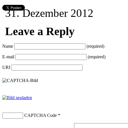
31. Dezember 2012
Leave a Reply
Name
(required)
E-mail
(required)
URI
CAPTCHA Code
*