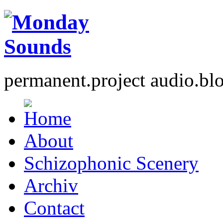
permanent.project audio.bl
About
Schizophonic Scenery
Archiv
Contact