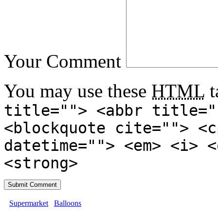
Your Comment
You may use these
HTML
t
title=""> <abbr title="
<blockquote cite=""> <c
datetime=""> <em> <i> <
<strong>
Supermarket
Balloons