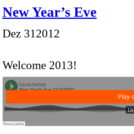
New Year’s Eve
Dez
31
2012
Welcome 2013!