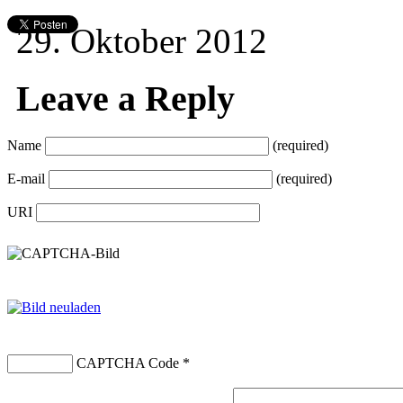
29. Oktober 2012
Leave a Reply
Name
(required)
E-mail
(required)
URI
CAPTCHA Code
*