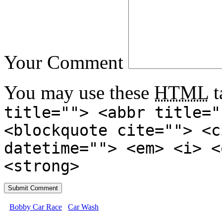
Your Comment
You may use these
HTML
t
title=""> <abbr title="
<blockquote cite=""> <c
datetime=""> <em> <i> <
<strong>
Bobby Car Race
Car Wash