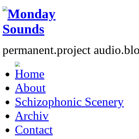
permanent.project audio.bl
About
Schizophonic Scenery
Archiv
Contact