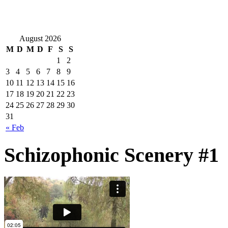
August 2026
M
D
M
D
F
S
S
1
2
3
4
5
6
7
8
9
10
11
12
13
14
15
16
17
18
19
20
21
22
23
24
25
26
27
28
29
30
31
« Feb
Schizophonic Scenery #1