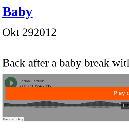
Baby
Okt
29
2012
Back after a baby break wi