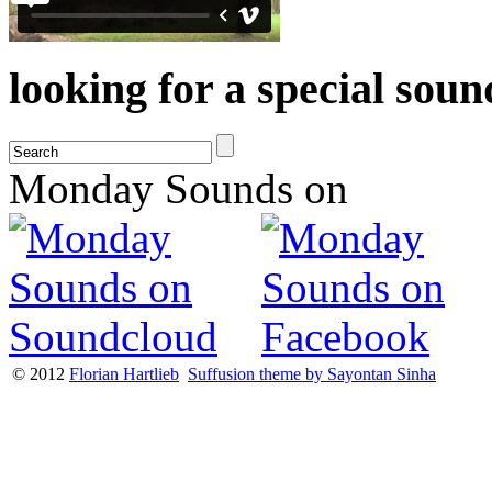
looking for a special sou
Monday Sounds on
© 2012
Florian Hartlieb
Suffusion theme by Sayontan Sinha